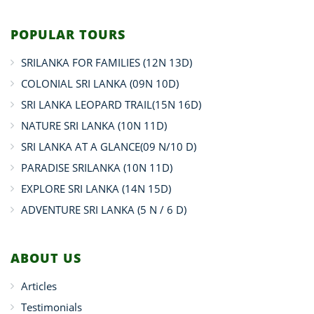
POPULAR TOURS
SRILANKA FOR FAMILIES (12N 13D)
COLONIAL SRI LANKA (09N 10D)
SRI LANKA LEOPARD TRAIL(15N 16D)
NATURE SRI LANKA (10N 11D)
SRI LANKA AT A GLANCE(09 N/10 D)
PARADISE SRILANKA (10N 11D)
EXPLORE SRI LANKA (14N 15D)
ADVENTURE SRI LANKA (5 N / 6 D)
ABOUT US
Articles
Testimonials