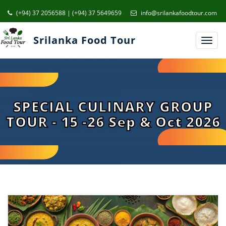
(+94) 37 2056588 | (+94) 37 5649659
info@srilankafoodtour.com
Srilanka Food Tour
Toggl
navig
SPECIAL CULINARY GROUP
TOUR - 15 -26 Sep & Oct 2026