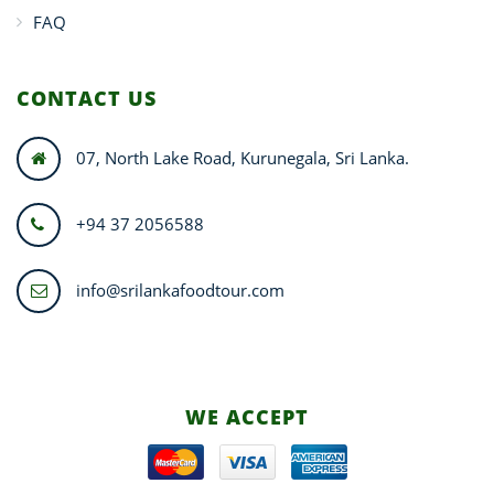
FAQ
CONTACT US
07, North Lake Road, Kurunegala, Sri Lanka.
+94 37 2056588
info@srilankafoodtour.com
WE ACCEPT