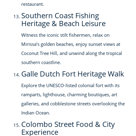
restaurant.
Southern Coast Fishing
Heritage & Beach Leisure
Witness the iconic stilt fishermen, relax on
Mirissa’s golden beaches, enjoy sunset views at
Coconut Tree Hill, and unwind along the tropical
southern coastline.
Galle Dutch Fort Heritage Walk
Explore the UNESCO-listed colonial fort with its
ramparts, lighthouse, charming boutiques, art
galleries, and cobblestone streets overlooking the
Indian Ocean.
Colombo Street Food & City
Experience