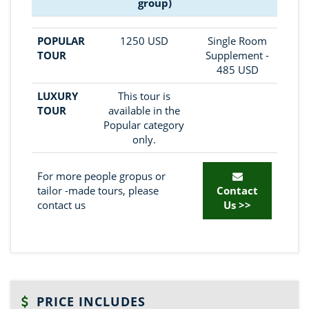
group)
POPULAR
1250 USD
Single Room
TOUR
Supplement -
485 USD
LUXURY
This tour is
TOUR
available in the
Popular category
only.
For more people gropus or
tailor -made tours, please
Contact
contact us
Us >>
PRICE INCLUDES