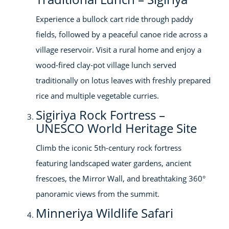
Experience a bullock cart ride through paddy
fields, followed by a peaceful canoe ride across a
village reservoir. Visit a rural home and enjoy a
wood-fired clay-pot village lunch served
traditionally on lotus leaves with freshly prepared
rice and multiple vegetable curries.
Sigiriya Rock Fortress –
UNESCO World Heritage Site
Climb the iconic 5th-century rock fortress
featuring landscaped water gardens, ancient
frescoes, the Mirror Wall, and breathtaking 360°
panoramic views from the summit.
Minneriya Wildlife Safari