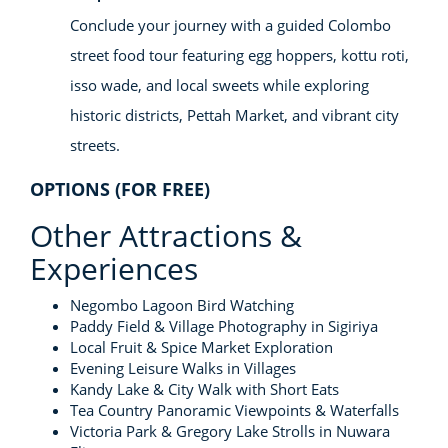
Conclude your journey with a guided Colombo
street food tour featuring egg hoppers, kottu roti,
isso wade, and local sweets while exploring
historic districts, Pettah Market, and vibrant city
streets.
OPTIONS (FOR FREE)
Other Attractions &
Experiences
Negombo Lagoon Bird Watching
Paddy Field & Village Photography in Sigiriya
Local Fruit & Spice Market Exploration
Evening Leisure Walks in Villages
Kandy Lake & City Walk with Short Eats
Tea Country Panoramic Viewpoints & Waterfalls
Victoria Park & Gregory Lake Strolls in Nuwara