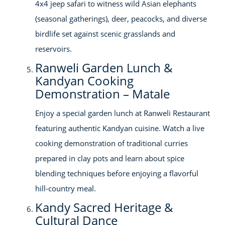
4x4 jeep safari to witness wild Asian elephants
(seasonal gatherings), deer, peacocks, and diverse
birdlife set against scenic grasslands and
reservoirs.
Ranweli Garden Lunch &
Kandyan Cooking
Demonstration – Matale
Enjoy a special garden lunch at Ranweli Restaurant
featuring authentic Kandyan cuisine. Watch a live
cooking demonstration of traditional curries
prepared in clay pots and learn about spice
blending techniques before enjoying a flavorful
hill-country meal.
Kandy Sacred Heritage &
Cultural Dance