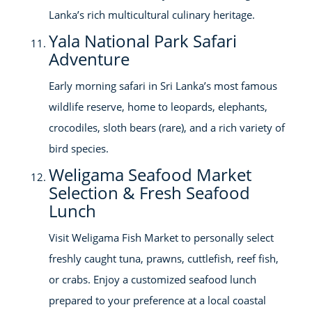
Lanka’s rich multicultural culinary heritage.
Yala National Park Safari
Adventure
Early morning safari in Sri Lanka’s most famous
wildlife reserve, home to leopards, elephants,
crocodiles, sloth bears (rare), and a rich variety of
bird species.
Weligama Seafood Market
Selection & Fresh Seafood
Lunch
Visit Weligama Fish Market to personally select
freshly caught tuna, prawns, cuttlefish, reef fish,
or crabs. Enjoy a customized seafood lunch
prepared to your preference at a local coastal