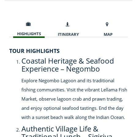
HIGHLIGHTS
ITINERARY
MAP
TOUR HIGHLIGHTS
Coastal Heritage & Seafood
Experience – Negombo
Explore Negombo Lagoon and its traditional
fishing communities. Visit the vibrant Lellama Fish
Market, observe lagoon crab and prawn trading,
and enjoy optional seafood tastings. End the day
with a sunset beach walk along the Indian Ocean.
Authentic Village Life &
Traditional Lunch – Sigiriya