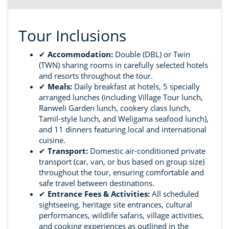
Tour Inclusions
✔
Accommodation:
Double (DBL) or Twin
(TWN) sharing rooms in carefully selected hotels
and resorts throughout the tour.
✔
Meals:
Daily breakfast at hotels, 5 specially
arranged lunches (including Village Tour lunch,
Ranweli Garden lunch, cookery class lunch,
Tamil-style lunch, and Weligama seafood lunch),
and 11 dinners featuring local and international
cuisine.
✔
Transport:
Domestic air-conditioned private
transport (car, van, or bus based on group size)
throughout the tour, ensuring comfortable and
safe travel between destinations.
✔
Entrance Fees & Activities:
All scheduled
sightseeing, heritage site entrances, cultural
performances, wildlife safaris, village activities,
and cooking experiences as outlined in the