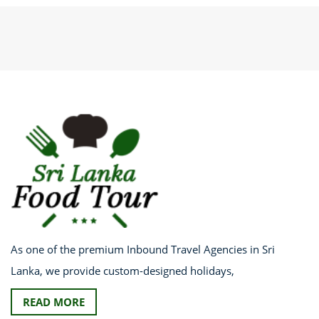
As one of the premium Inbound Travel Agencies in Sri
Lanka, we provide custom-designed holidays,
READ MORE