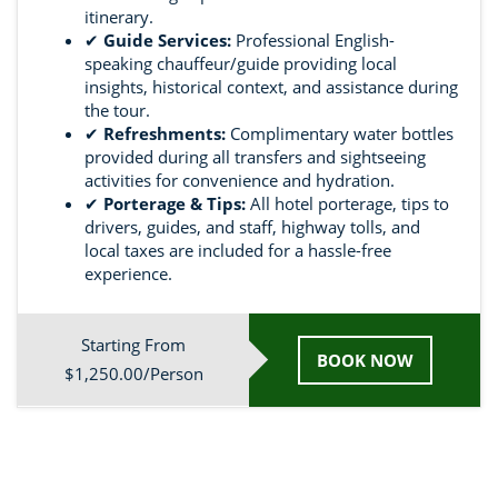
itinerary.
✔
Guide Services:
Professional English-
speaking chauffeur/guide providing local
insights, historical context, and assistance during
the tour.
✔
Refreshments:
Complimentary water bottles
provided during all transfers and sightseeing
activities for convenience and hydration.
✔
Porterage & Tips:
All hotel porterage, tips to
drivers, guides, and staff, highway tolls, and
local taxes are included for a hassle-free
experience.
Starting From
BOOK NOW
$1,250.00/Person