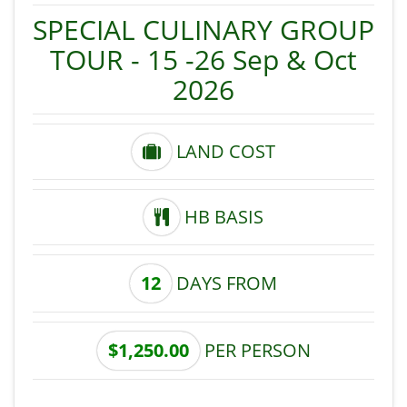
SPECIAL CULINARY GROUP
TOUR - 15 -26 Sep & Oct
2026
LAND COST
HB BASIS
12
DAYS FROM
$1,250.00
PER PERSON