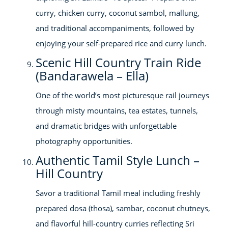
curry, chicken curry, coconut sambol, mallung,
and traditional accompaniments, followed by
enjoying your self-prepared rice and curry lunch.
Scenic Hill Country Train Ride
(Bandarawela – Ella)
One of the world’s most picturesque rail journeys
through misty mountains, tea estates, tunnels,
and dramatic bridges with unforgettable
photography opportunities.
Authentic Tamil Style Lunch –
Hill Country
Savor a traditional Tamil meal including freshly
prepared dosa (thosa), sambar, coconut chutneys,
and flavorful hill-country curries reflecting Sri