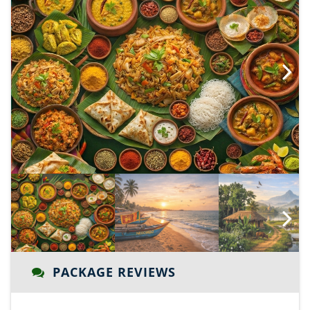
Next
Next
PACKAGE REVIEWS