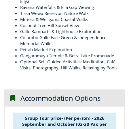
Eliya
Ravana Waterfalls & Ella Gap Viewing
Tissa Wewa Reservoir Nature Walk
Mirissa & Weligama Coastal Walks
Coconut Tree Hill Sunset View
Galle Ramparts & Lighthouse Exploration
Colombo Galle Face Green & Independence
Memorial Walks
Pettah Market Exploration
Gangaramaya Temple & Beira Lake Promenade
Optional Self-Guided Activities: Meditation, Café
Visits, Photography, Hill Walks, Relaxing by Pools
Accommodation Options
Group Tour price- (Per person) - 2026
September and October (02-20 Pax per