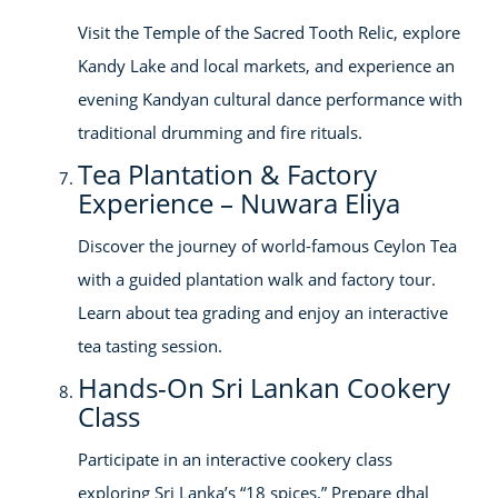
Visit the Temple of the Sacred Tooth Relic, explore
Kandy Lake and local markets, and experience an
evening Kandyan cultural dance performance with
traditional drumming and fire rituals.
Tea Plantation & Factory
Experience – Nuwara Eliya
Discover the journey of world-famous Ceylon Tea
with a guided plantation walk and factory tour.
Learn about tea grading and enjoy an interactive
tea tasting session.
Hands-On Sri Lankan Cookery
Class
Participate in an interactive cookery class
exploring Sri Lanka’s “18 spices.” Prepare dhal