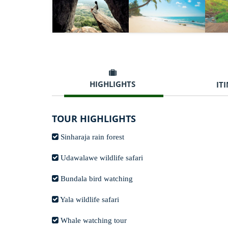
HIGHLIGHTS
IT
TOUR HIGHLIGHTS
Sinharaja rain forest
Udawalawe wildlife safari
Bundala bird watching
Yala wildlife safari
Whale watching tour