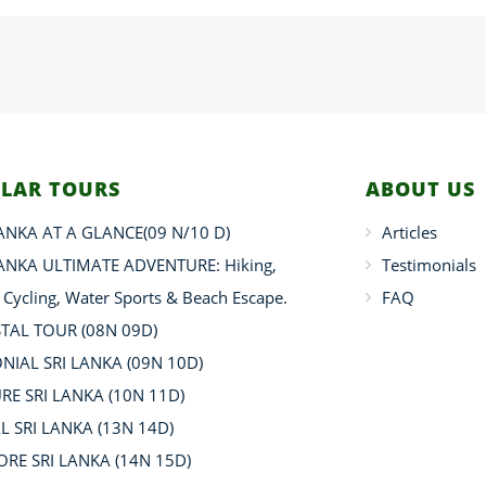
LAR TOURS
ABOUT US
LANKA AT A GLANCE(09 N/10 D)
Articles
LANKA ULTIMATE ADVENTURE: Hiking,
Testimonials
, Cycling, Water Sports & Beach Escape.
FAQ
TAL TOUR (08N 09D)
NIAL SRI LANKA (09N 10D)
RE SRI LANKA (10N 11D)
L SRI LANKA (13N 14D)
ORE SRI LANKA (14N 15D)