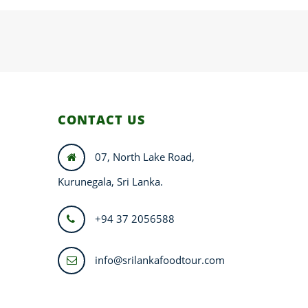
CONTACT US
07, North Lake Road,
Kurunegala, Sri Lanka.
+94 37 2056588
info@srilankafoodtour.com