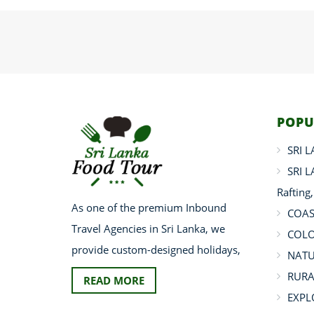
POPU
SRI 
SRI 
Rafting
As one of the premium Inbound
COAS
Travel Agencies in Sri Lanka, we
COLO
provide custom-designed holidays,
NATU
RURA
READ MORE
EXPL