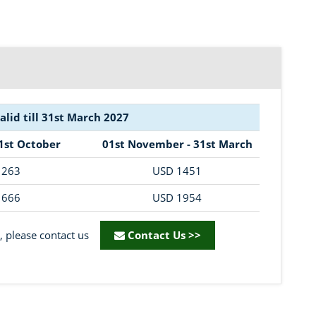
valid till 31st March 2027
31st October
01st November - 31st March
1263
USD 1451
1666
USD 1954
, please contact us
Contact Us >>