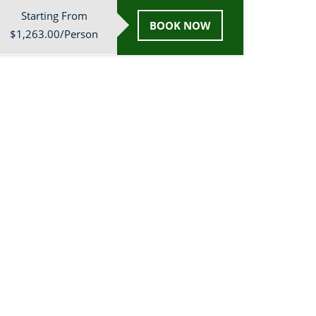
Starting From
BOOK NOW
$1,263.00/Person