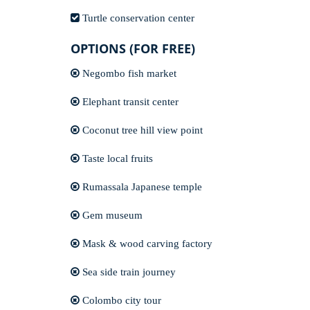
Turtle conservation center
OPTIONS (FOR FREE)
Negombo fish market
Elephant transit center
Coconut tree hill view point
Taste local fruits
Rumassala Japanese temple
Gem museum
Mask & wood carving factory
Sea side train journey
Colombo city tour