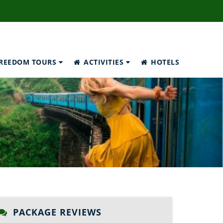
REEDOM TOURS
ACTIVITIES
HOTELS
PACKAGE REVIEWS