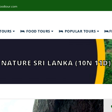
foodtour.com
TOURS
FOOD TOURS
POPULAR TOURS
F
NATURE SRI LANKA (10N 11D)