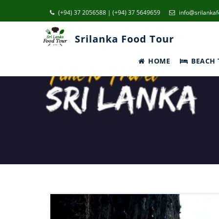
(+94) 37 2056588 | (+94) 37 5649659
info@srilanka
Srilanka Food Tour
HOME
BEACH 