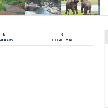
INERARY
DETAIL MAP