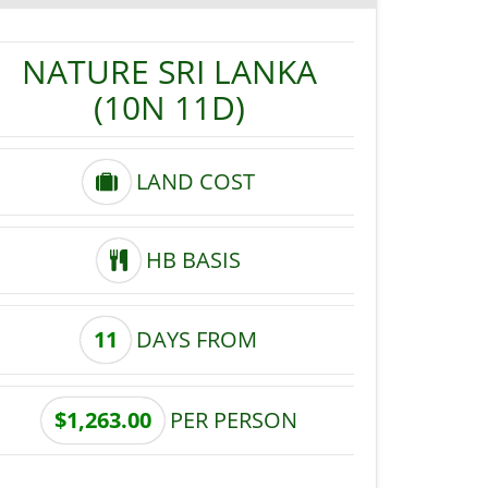
NATURE SRI LANKA
(10N 11D)
LAND COST
HB BASIS
11
DAYS FROM
$1,263.00
PER PERSON