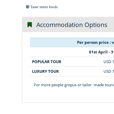
Taste street foods
Accommodation Options
Per person price : 
01st April - 
POPULAR TOUR
USD 
LUXURY TOUR
USD 
For more people gropus or tailor -made tours