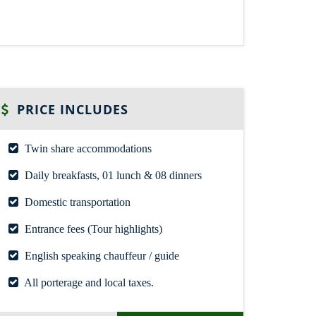
PRICE INCLUDES
Twin share accommodations
Daily breakfasts, 01 lunch & 08 dinners
Domestic transportation
Entrance fees (Tour highlights)
English speaking chauffeur / guide
All porterage and local taxes.