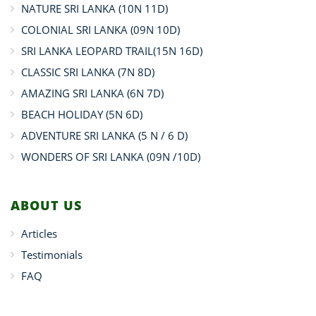
NATURE SRI LANKA (10N 11D)
COLONIAL SRI LANKA (09N 10D)
SRI LANKA LEOPARD TRAIL(15N 16D)
CLASSIC SRI LANKA (7N 8D)
AMAZING SRI LANKA (6N 7D)
BEACH HOLIDAY (5N 6D)
ADVENTURE SRI LANKA (5 N / 6 D)
WONDERS OF SRI LANKA (09N /10D)
ABOUT US
Articles
Testimonials
FAQ