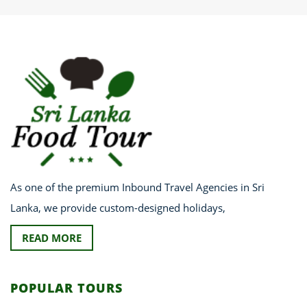
As one of the premium Inbound Travel Agencies in Sri
Lanka, we provide custom-designed holidays,
READ MORE
POPULAR TOURS