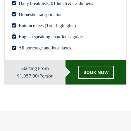
Daily breakfasts, 01 lunch & 12 dinners.
Domestic transportation
Entrance fees (Tour highlights)
English speaking chauffeur / guide
All porterage and local taxes.
Starting From
BOOK NOW
$1,957.00/Person