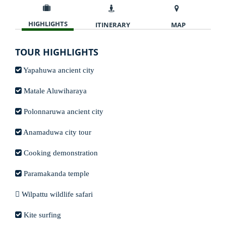
HIGHLIGHTS
ITINERARY
MAP
TOUR HIGHLIGHTS
Yapahuwa ancient city
Matale Aluwiharaya
Polonnaruwa ancient city
Anamaduwa city tour
Cooking demonstration
Paramakanda temple
Wilpattu wildlife safari
Kite surfing