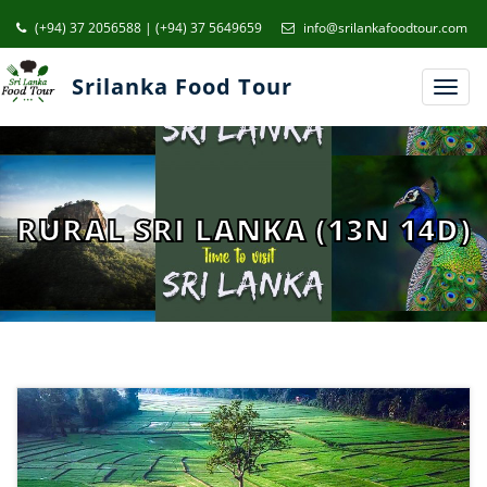
(+94) 37 2056588 | (+94) 37 5649659
info@srilankafoodtour.com
Srilanka Food Tour
Toggl
navig
RURAL SRI LANKA (13N 14D)