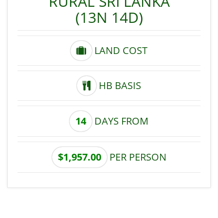
RURAL SRI LANKA
(13N 14D)
LAND COST
HB BASIS
14
DAYS FROM
$1,957.00
PER PERSON