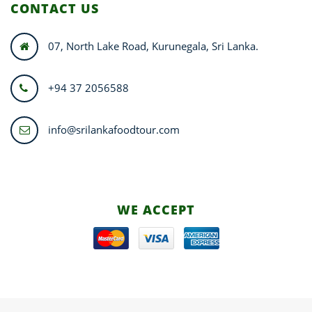
CONTACT US
07, North Lake Road, Kurunegala, Sri Lanka.
+94 37 2056588
info@srilankafoodtour.com
WE ACCEPT