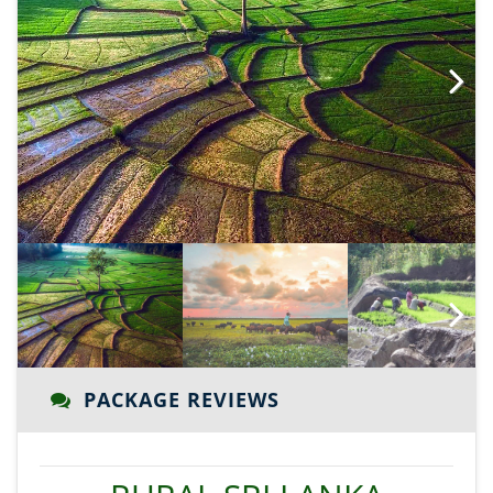
Next
Next
PACKAGE REVIEWS