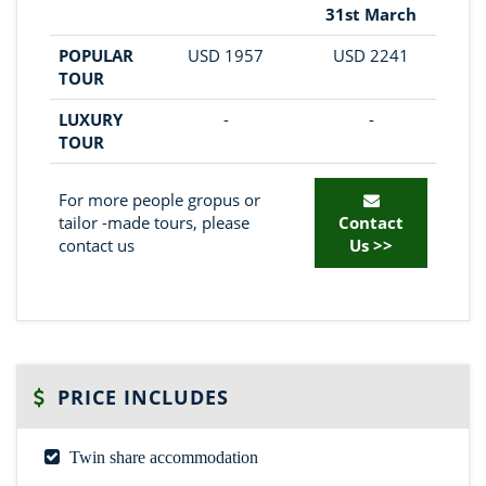
31st March
POPULAR
USD 1957
USD 2241
TOUR
LUXURY
-
-
TOUR
For more people gropus or
tailor -made tours, please
Contact
contact us
Us >>
PRICE INCLUDES
Twin share accommodation