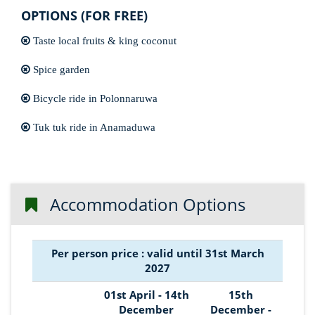
OPTIONS (FOR FREE)
Taste local fruits & king coconut
Spice garden
Bicycle ride in Polonnaruwa
Tuk tuk ride in Anamaduwa
Accommodation Options
Per person price : valid until 31st March
2027
01st April - 14th
15th
December
December -